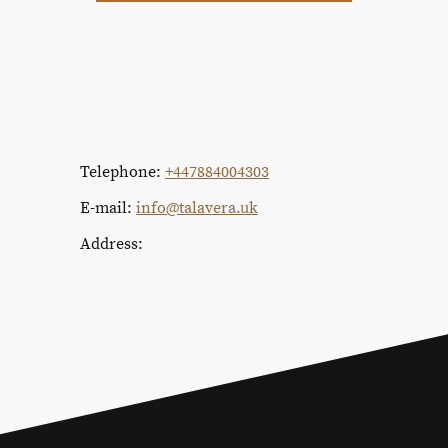
Telephone:
+447884004303
E-mail:
info@talavera.uk
Address: