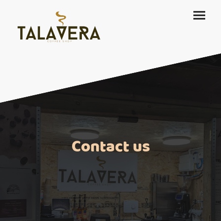
Contact us