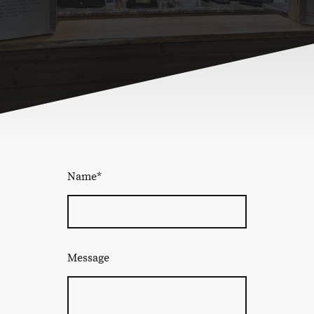
Name
*
Message