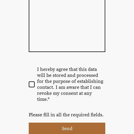
I hereby agree that this data
will be stored and processed
for the purpose of establishing
contact. I am aware that I can
revoke my consent at any
time.*
Please fill in all the required fields.
Send