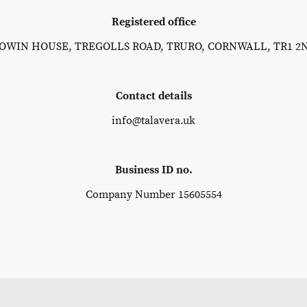
Registered office
OWIN HOUSE, TREGOLLS ROAD, TRURO, CORNWALL, TR1 2
Contact details
info@talavera.uk
Business ID no.
Company Number 15605554