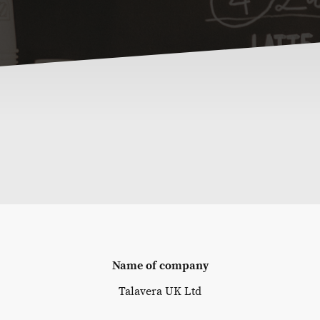
Name of company
Talavera UK Ltd