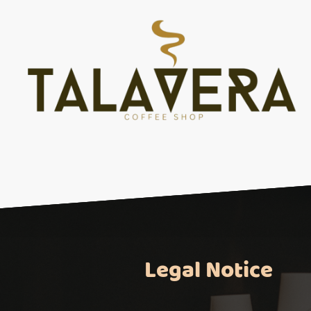
Legal Notice