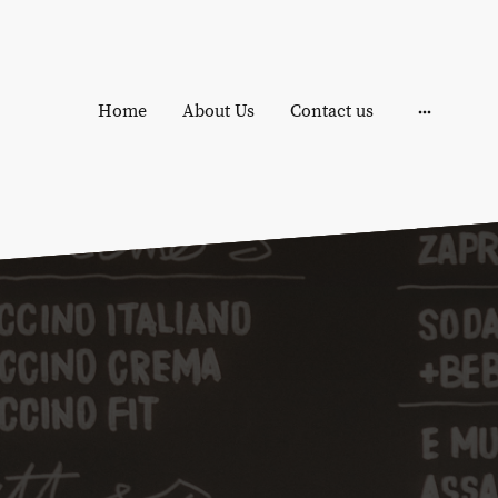
Home
About Us
Contact us