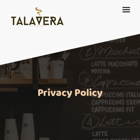
Privacy Policy